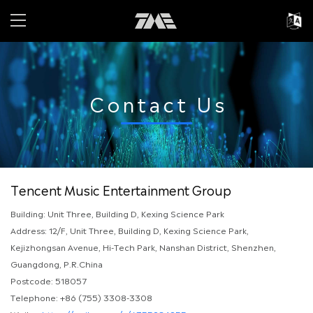
Contact Us
Tencent Music Entertainment Group
Building: Unit Three, Building D, Kexing Science Park
Address: 12/F, Unit Three, Building D, Kexing Science Park,
Kejizhongsan Avenue, Hi-Tech Park, Nanshan District, Shenzhen,
Guangdong, P.R.China
Postcode: 518057
Telephone: +86 (755) 3308-3308