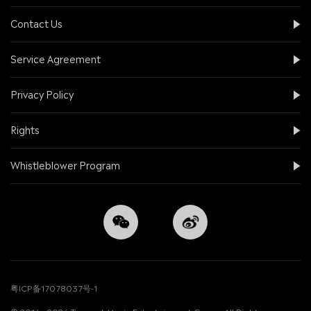
Contact Us
Service Agreement
Privacy Policy
Rights
Whistleblower Program
粤ICP备17078037号-1