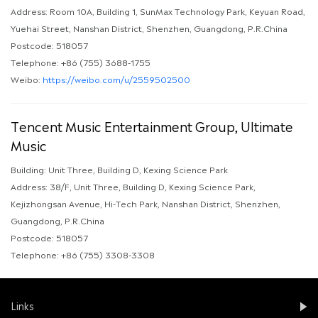
Address: Room 10A, Building 1, SunMax Technology Park, Keyuan Road,
Yuehai Street, Nanshan District, Shenzhen, Guangdong, P.R.China
Postcode: 518057
Telephone: +86 (755) 3688-1755
Weibo:
https://weibo.com/u/2559502500
Tencent Music Entertainment Group, Ultimate
Music
Building: Unit Three, Building D, Kexing Science Park
Address: 38/F, Unit Three, Building D, Kexing Science Park,
Kejizhongsan Avenue, Hi-Tech Park, Nanshan District, Shenzhen,
Guangdong, P.R.China
Postcode: 518057
Telephone: +86 (755) 3308-3308
Links