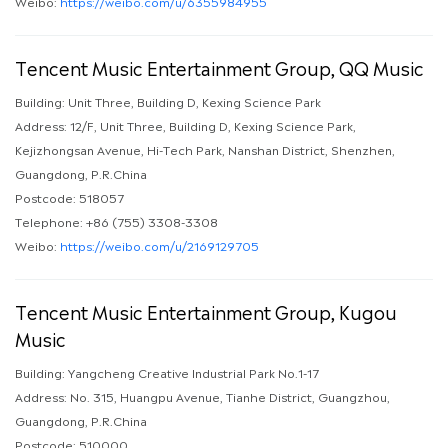
Weibo:
https://weibo.com/u/6355984955
Tencent Music Entertainment Group, QQ Music
Building: Unit Three, Building D, Kexing Science Park
Address: 12/F, Unit Three, Building D, Kexing Science Park,
Kejizhongsan Avenue, Hi-Tech Park, Nanshan District, Shenzhen,
Guangdong, P.R.China
Postcode: 518057
Telephone: +86 (755) 3308-3308
Weibo:
https://weibo.com/u/2169129705
Tencent Music Entertainment Group, Kugou
Music
Building: Yangcheng Creative Industrial Park No.1-17
Address: No. 315, Huangpu Avenue, Tianhe District, Guangzhou,
Guangdong, P.R.China
Postcode: 510000