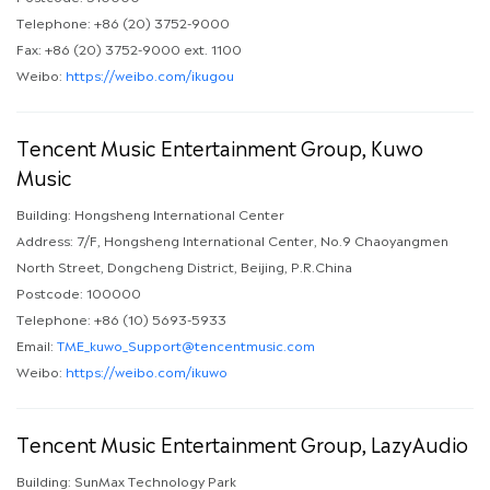
Telephone: +86 (20) 3752-9000
Fax: +86 (20) 3752-9000 ext. 1100
Weibo:
https://weibo.com/ikugou
Tencent Music Entertainment Group, Kuwo
Music
Building: Hongsheng International Center
Address: 7/F, Hongsheng International Center, No.9 Chaoyangmen
North Street, Dongcheng District, Beijing, P.R.China
Postcode: 100000
Telephone: +86 (10) 5693-5933
Email:
TME_kuwo_Support@tencentmusic.com
Weibo:
https://weibo.com/ikuwo
Tencent Music Entertainment Group, LazyAudio
Building: SunMax Technology Park